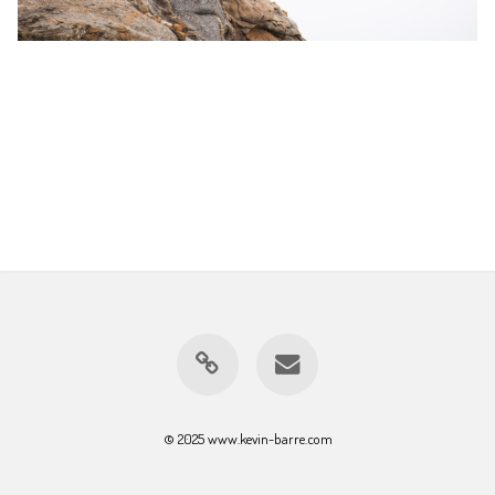
© 2025 www.kevin-barre.com