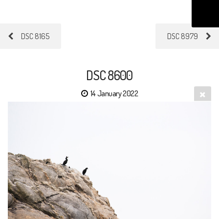
DSC 8165
DSC 8979
DSC 8600
14 January 2022